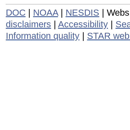
DOC
|
NOAA
|
NESDIS
| Webs
disclaimers
|
Accessibility
|
Sea
Information quality
|
STAR web