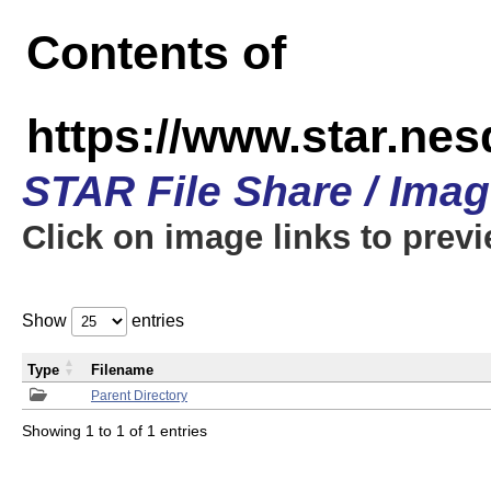
Contents of
https://www.star.n
STAR File Share / Ima
Click on image links to prev
Show
entries
Type
Filename
Parent Directory
Showing 1 to 1 of 1 entries