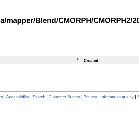
data/mapper/Blend/CMORPH/CMORPH2/202
Created
rs
|
Accessibility
|
Search
|
Customer Survey
|
Privacy
|
Information quality
|