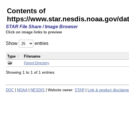
Contents of
https://www.star.nesdis.noaa.gov/
STAR File Share / Image Browser
Click on image links to preview
Show
entries
Type
Filename
Parent Directory
Showing 1 to 1 of 1 entries
DOC
|
NOAA
|
NESDIS
| Website owner:
STAR
|
Link & product disclaime