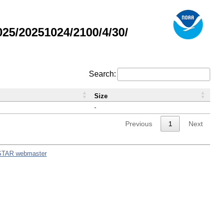
5/20251024/2100/4/30/
Search:
Size
-
Previous
1
Next
STAR webmaster