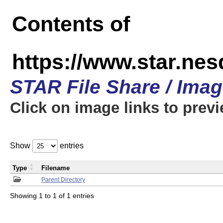
Contents of
https://www.star.n
STAR File Share / Ima
Click on image links to prev
Show
entries
Type
Filename
Parent Directory
Showing 1 to 1 of 1 entries