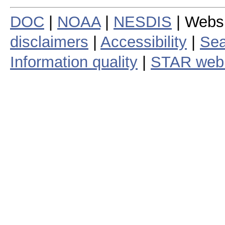
DOC
|
NOAA
|
NESDIS
| Webs
disclaimers
|
Accessibility
|
Sea
Information quality
|
STAR web