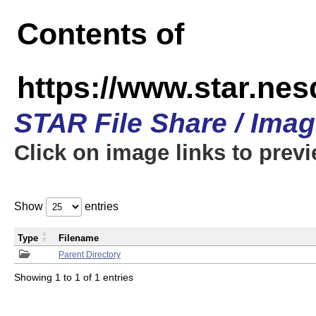
Contents of
https://www.star.n
STAR File Share / Ima
Click on image links to prev
Show
entries
Type
Filename
Parent Directory
Showing 1 to 1 of 1 entries