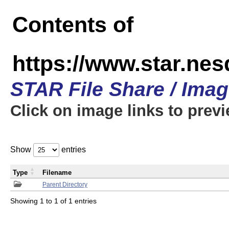
Contents of
https://www.star.n
STAR File Share / Ima
Click on image links to prev
Show
entries
Type
Filename
Parent Directory
Showing 1 to 1 of 1 entries