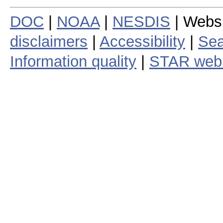
DOC
|
NOAA
|
NESDIS
| Webs
disclaimers
|
Accessibility
|
Sea
Information quality
|
STAR web