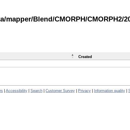
data/mapper/Blend/CMORPH/CMORPH2/202
Created
rs
|
Accessibility
|
Search
|
Customer Survey
|
Privacy
|
Information quality
|