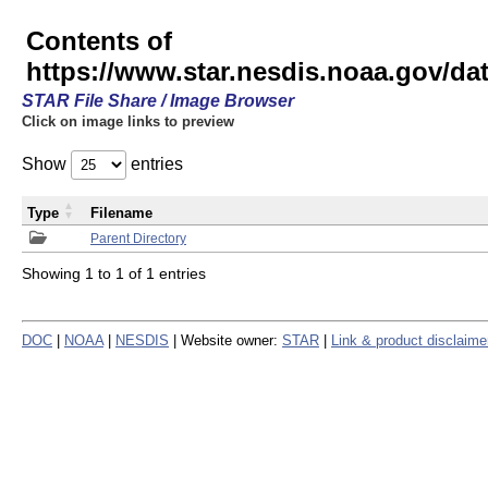
Contents of
https://www.star.nesdis.noaa.gov/
STAR File Share / Image Browser
Click on image links to preview
Show
entries
Type
Filename
Parent Directory
Showing 1 to 1 of 1 entries
DOC
|
NOAA
|
NESDIS
| Website owner:
STAR
|
Link & product disclaime