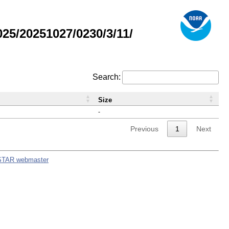
5/20251027/0230/3/11/
Search:
Size
-
Previous
1
Next
STAR webmaster