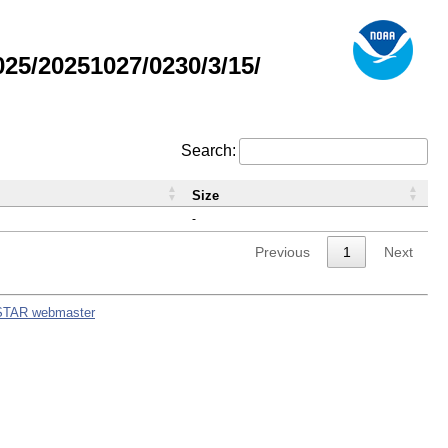
5/20251027/0230/3/15/
Search:
Size
-
Previous
1
Next
STAR webmaster