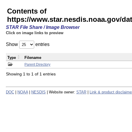
Contents of
https://www.star.nesdis.noaa.gov/
STAR File Share / Image Browser
Click on image links to preview
Show
entries
Type
Filename
Parent Directory
Showing 1 to 1 of 1 entries
DOC
|
NOAA
|
NESDIS
| Website owner:
STAR
|
Link & product disclaime