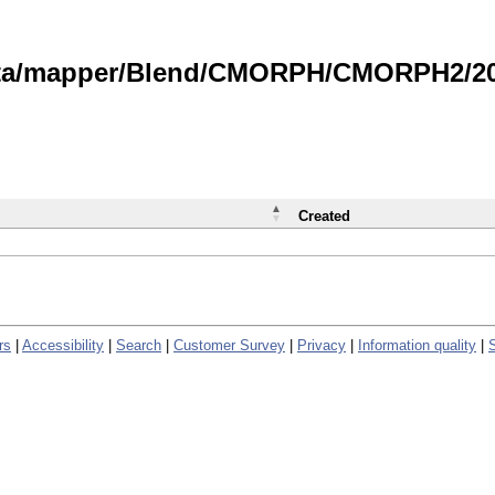
data/mapper/Blend/CMORPH/CMORPH2/202
Created
rs
|
Accessibility
|
Search
|
Customer Survey
|
Privacy
|
Information quality
|