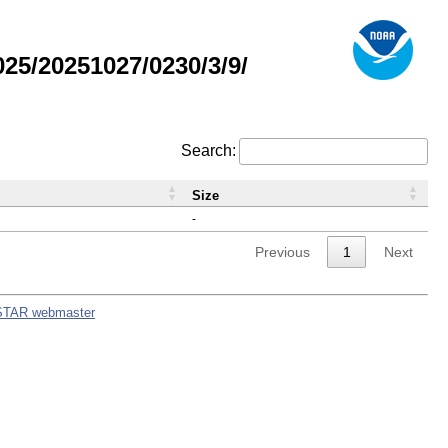
5/20251027/0230/3/9/
Search:
Size
-
Previous
1
Next
STAR webmaster