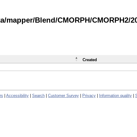
data/mapper/Blend/CMORPH/CMORPH2/202
Created
rs
|
Accessibility
|
Search
|
Customer Survey
|
Privacy
|
Information quality
|