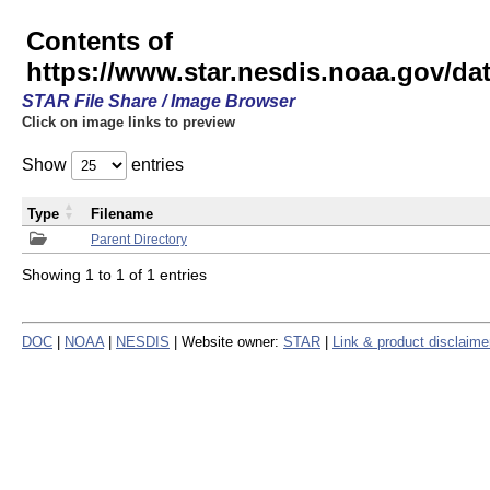
Contents of
https://www.star.nesdis.noaa.gov/
STAR File Share / Image Browser
Click on image links to preview
Show
entries
Type
Filename
Parent Directory
Showing 1 to 1 of 1 entries
DOC
|
NOAA
|
NESDIS
| Website owner:
STAR
|
Link & product disclaime