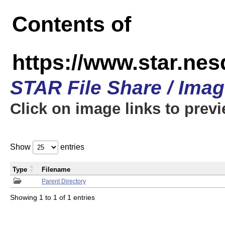
Contents of
https://www.star.n
STAR File Share / Ima
Click on image links to prev
Show
entries
Type
Filename
Parent Directory
Showing 1 to 1 of 1 entries