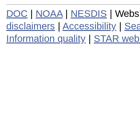
DOC
|
NOAA
|
NESDIS
| Webs
disclaimers
|
Accessibility
|
Sea
Information quality
|
STAR web