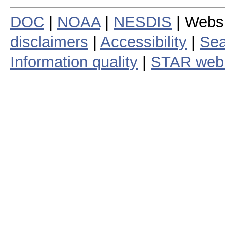
DOC
|
NOAA
|
NESDIS
| Webs
disclaimers
|
Accessibility
|
Sea
Information quality
|
STAR web