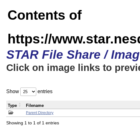
Contents of
https://www.star.n
STAR File Share / Ima
Click on image links to prev
Show
entries
Type
Filename
Parent Directory
Showing 1 to 1 of 1 entries