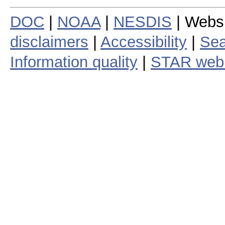
DOC
|
NOAA
|
NESDIS
| Webs
disclaimers
|
Accessibility
|
Sea
Information quality
|
STAR web