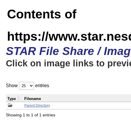
Contents of
https://www.star.n
STAR File Share / Ima
Click on image links to prev
Show
entries
Type
Filename
Parent Directory
Showing 1 to 1 of 1 entries