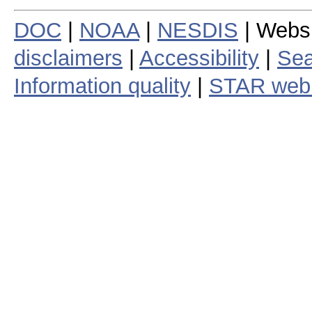
DOC
|
NOAA
|
NESDIS
| Webs
disclaimers
|
Accessibility
|
Sea
Information quality
|
STAR web