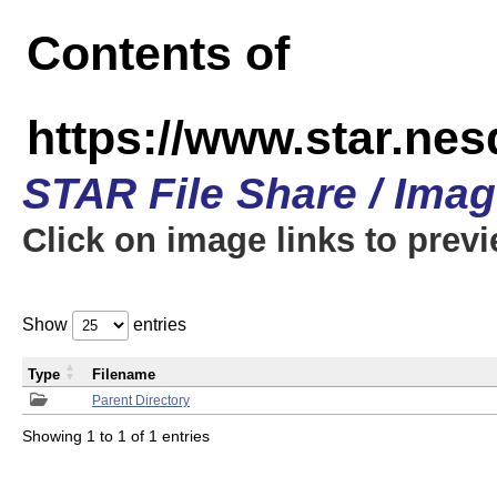
Contents of
https://www.star.n
STAR File Share / Ima
Click on image links to prev
Show
entries
Type
Filename
Parent Directory
Showing 1 to 1 of 1 entries