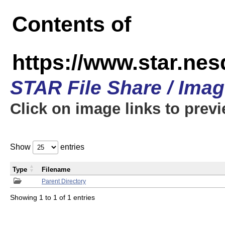
Contents of
https://www.star.n
STAR File Share / Ima
Click on image links to prev
Show
entries
Type
Filename
Parent Directory
Showing 1 to 1 of 1 entries