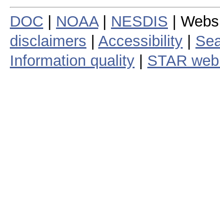
DOC
|
NOAA
|
NESDIS
| Webs
disclaimers
|
Accessibility
|
Sea
Information quality
|
STAR web