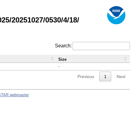
5/20251027/0530/4/18/
Search:
Size
-
Previous
1
Next
STAR webmaster