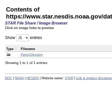
Contents of
https://www.star.nesdis.noaa.gov/
STAR File Share / Image Browser
Click on image links to preview
Show
entries
Type
Filename
Parent Directory
Showing 1 to 1 of 1 entries
DOC
|
NOAA
|
NESDIS
| Website owner:
STAR
|
Link & product disclaime