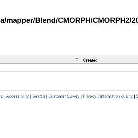
data/mapper/Blend/CMORPH/CMORPH2/202
Created
rs
|
Accessibility
|
Search
|
Customer Survey
|
Privacy
|
Information quality
|