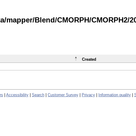
data/mapper/Blend/CMORPH/CMORPH2/202
Created
rs
|
Accessibility
|
Search
|
Customer Survey
|
Privacy
|
Information quality
|