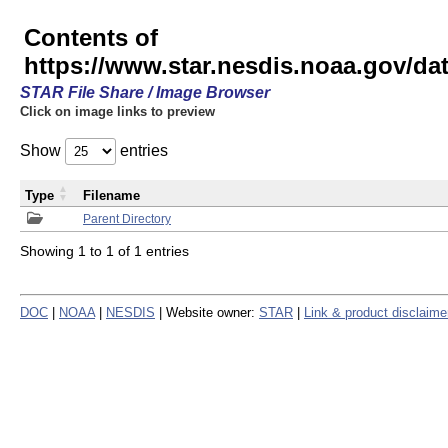
Contents of
https://www.star.nesdis.noaa.gov/
STAR File Share / Image Browser
Click on image links to preview
Show
entries
Type
Filename
Parent Directory
Showing 1 to 1 of 1 entries
DOC
|
NOAA
|
NESDIS
| Website owner:
STAR
|
Link & product disclaime