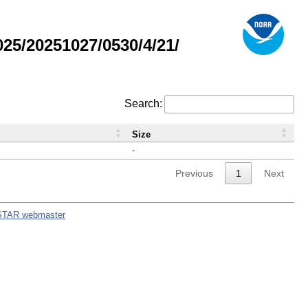
5/20251027/0530/4/21/
Search:
Size
-
Previous
1
Next
STAR webmaster