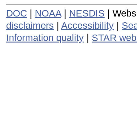
DOC
|
NOAA
|
NESDIS
| Webs
disclaimers
|
Accessibility
|
Sea
Information quality
|
STAR web