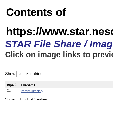
Contents of
https://www.star.n
STAR File Share / Ima
Click on image links to prev
Show
entries
Type
Filename
Parent Directory
Showing 1 to 1 of 1 entries