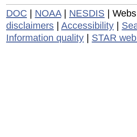
DOC
|
NOAA
|
NESDIS
| Webs
disclaimers
|
Accessibility
|
Sea
Information quality
|
STAR web