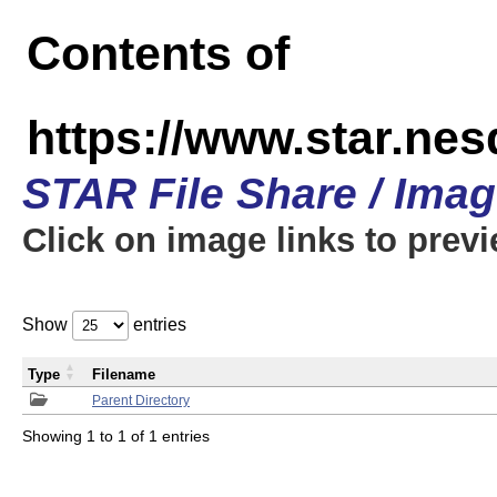
Contents of
https://www.star.n
STAR File Share / Ima
Click on image links to prev
Show
entries
Type
Filename
Parent Directory
Showing 1 to 1 of 1 entries