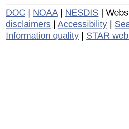
DOC
|
NOAA
|
NESDIS
| Webs
disclaimers
|
Accessibility
|
Sea
Information quality
|
STAR web