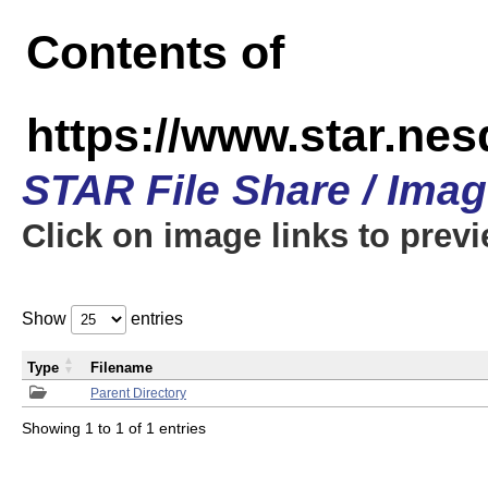
Contents of
https://www.star.n
STAR File Share / Ima
Click on image links to prev
Show
entries
Type
Filename
Parent Directory
Showing 1 to 1 of 1 entries