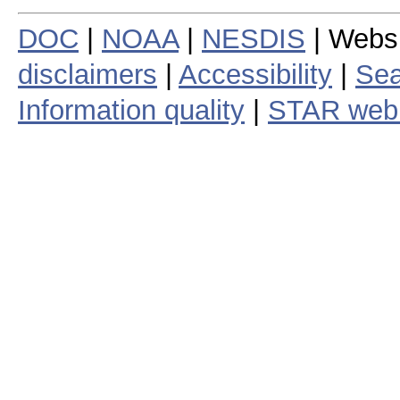
DOC
|
NOAA
|
NESDIS
| Webs
disclaimers
|
Accessibility
|
Sea
Information quality
|
STAR web