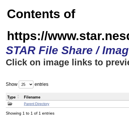
Contents of
https://www.star.n
STAR File Share / Ima
Click on image links to prev
Show
entries
Type
Filename
Parent Directory
Showing 1 to 1 of 1 entries