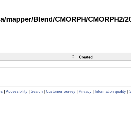
data/mapper/Blend/CMORPH/CMORPH2/202
Created
rs
|
Accessibility
|
Search
|
Customer Survey
|
Privacy
|
Information quality
|