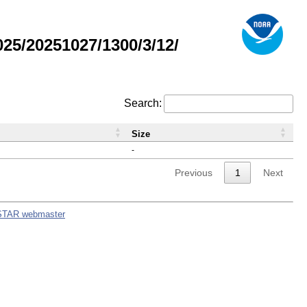
5/20251027/1300/3/12/
Search:
Size
-
Previous
1
Next
STAR webmaster