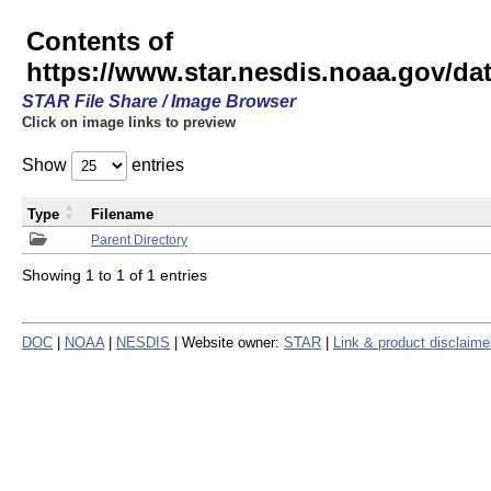
Contents of
https://www.star.nesdis.noaa.gov/
STAR File Share / Image Browser
Click on image links to preview
Show
entries
Type
Filename
Parent Directory
Showing 1 to 1 of 1 entries
DOC
|
NOAA
|
NESDIS
| Website owner:
STAR
|
Link & product disclaime