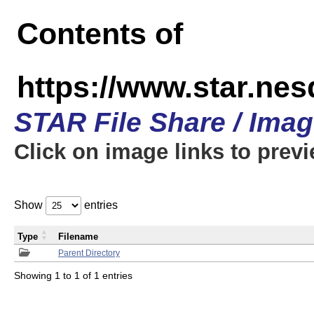
Contents of
https://www.star.n
STAR File Share / Ima
Click on image links to prev
Show
entries
Type
Filename
Parent Directory
Showing 1 to 1 of 1 entries