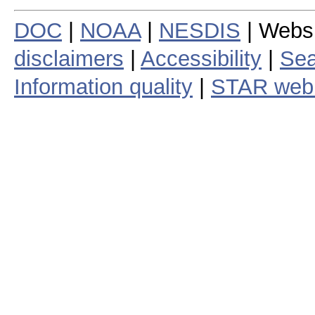
DOC
|
NOAA
|
NESDIS
| Webs
disclaimers
|
Accessibility
|
Sea
Information quality
|
STAR web