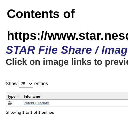
Contents of
https://www.star.n
STAR File Share / Ima
Click on image links to prev
Show
entries
Type
Filename
Parent Directory
Showing 1 to 1 of 1 entries