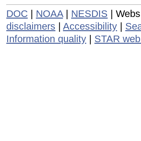
DOC
|
NOAA
|
NESDIS
| Webs
disclaimers
|
Accessibility
|
Sea
Information quality
|
STAR web