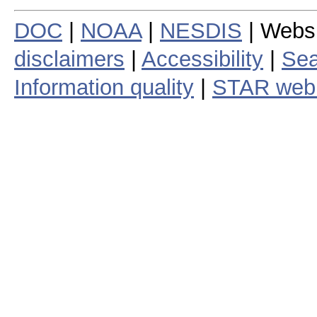
DOC
|
NOAA
|
NESDIS
| Webs
disclaimers
|
Accessibility
|
Sea
Information quality
|
STAR web