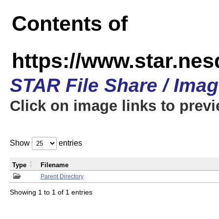
Contents of
https://www.star.n
STAR File Share / Ima
Click on image links to prev
Show
entries
Type
Filename
Parent Directory
Showing 1 to 1 of 1 entries