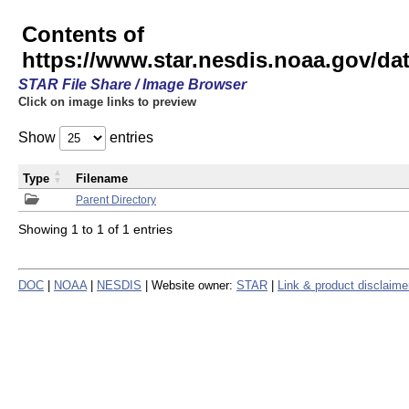
Contents of
https://www.star.nesdis.noaa.gov/
STAR File Share / Image Browser
Click on image links to preview
Show
entries
Type
Filename
Parent Directory
Showing 1 to 1 of 1 entries
DOC
|
NOAA
|
NESDIS
| Website owner:
STAR
|
Link & product disclaime