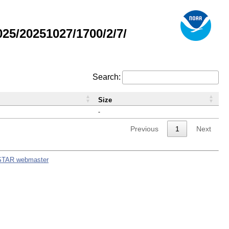
5/20251027/1700/2/7/
Search:
Size
-
Previous
1
Next
STAR webmaster