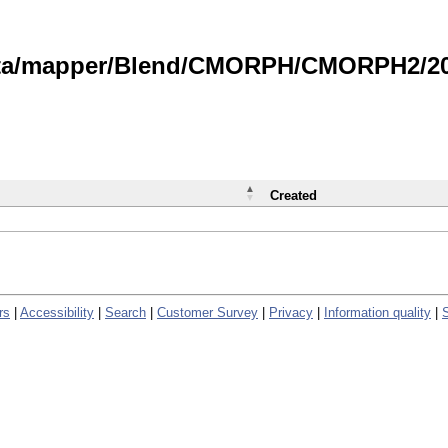
data/mapper/Blend/CMORPH/CMORPH2/202
Created
rs
|
Accessibility
|
Search
|
Customer Survey
|
Privacy
|
Information quality
|