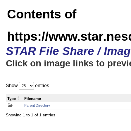
Contents of
https://www.star.n
STAR File Share / Ima
Click on image links to prev
Show
entries
Type
Filename
Parent Directory
Showing 1 to 1 of 1 entries