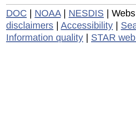
DOC
|
NOAA
|
NESDIS
| Webs
disclaimers
|
Accessibility
|
Sea
Information quality
|
STAR web