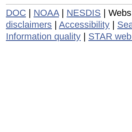
DOC
|
NOAA
|
NESDIS
| Webs
disclaimers
|
Accessibility
|
Sea
Information quality
|
STAR web