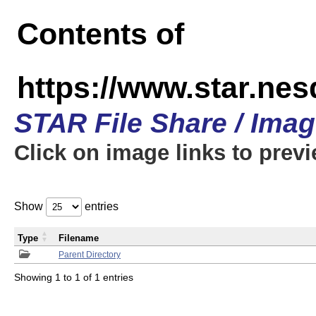
Contents of
https://www.star.n
STAR File Share / Ima
Click on image links to prev
Show
entries
Type
Filename
Parent Directory
Showing 1 to 1 of 1 entries