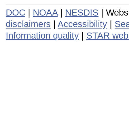
DOC
|
NOAA
|
NESDIS
| Webs
disclaimers
|
Accessibility
|
Sea
Information quality
|
STAR web