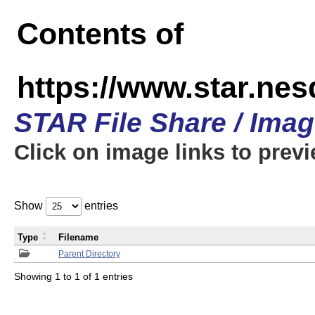
Contents of
https://www.star.n
STAR File Share / Ima
Click on image links to prev
Show
entries
Type
Filename
Parent Directory
Showing 1 to 1 of 1 entries