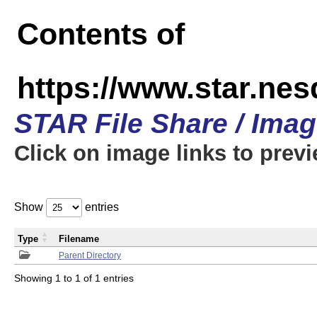
Contents of
https://www.star.n
STAR File Share / Ima
Click on image links to prev
Show
entries
Type
Filename
Parent Directory
Showing 1 to 1 of 1 entries