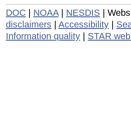
DOC
|
NOAA
|
NESDIS
| Webs
disclaimers
|
Accessibility
|
Sea
Information quality
|
STAR web