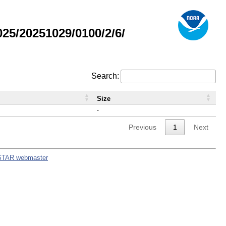
5/20251029/0100/2/6/
Search:
Size
-
Previous
1
Next
STAR webmaster