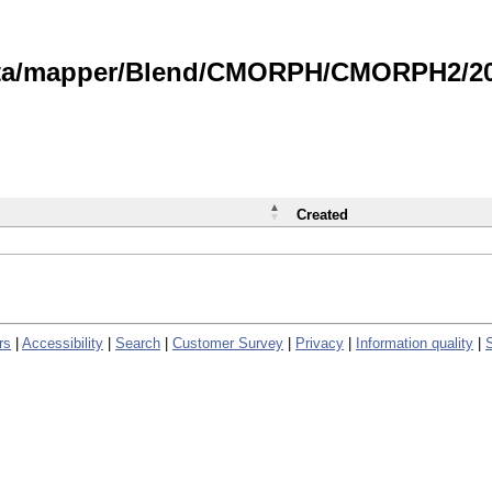
data/mapper/Blend/CMORPH/CMORPH2/202
Created
rs
|
Accessibility
|
Search
|
Customer Survey
|
Privacy
|
Information quality
|