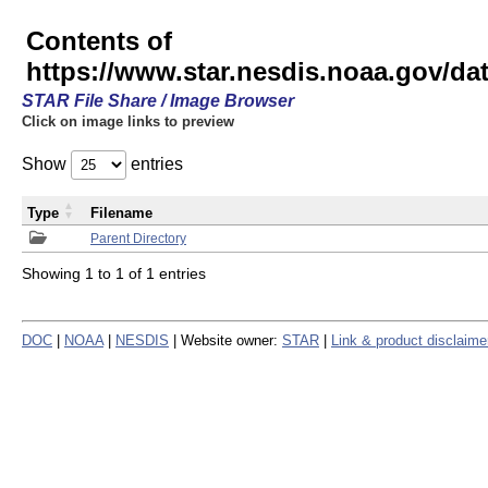
Contents of
https://www.star.nesdis.noaa.gov/
STAR File Share / Image Browser
Click on image links to preview
Show
entries
Type
Filename
Parent Directory
Showing 1 to 1 of 1 entries
DOC
|
NOAA
|
NESDIS
| Website owner:
STAR
|
Link & product disclaime