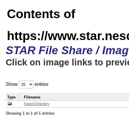
Contents of
https://www.star.n
STAR File Share / Ima
Click on image links to prev
Show
entries
Type
Filename
Parent Directory
Showing 1 to 1 of 1 entries