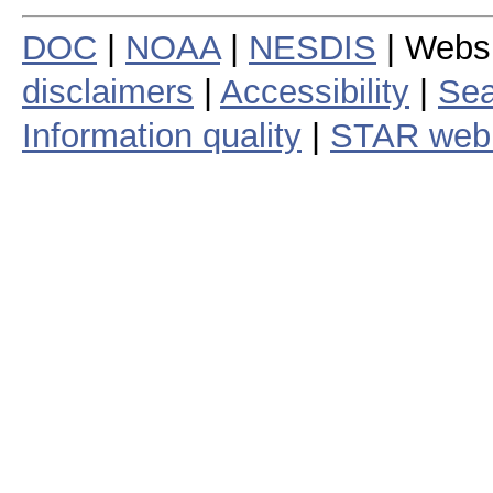
DOC
|
NOAA
|
NESDIS
| Webs
disclaimers
|
Accessibility
|
Sea
Information quality
|
STAR web