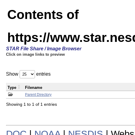
Contents of
https://www.star.n
STAR File Share / Image Browser
Click on image links to preview
Show
entries
Type
Filename
Parent Directory
Showing 1 to 1 of 1 entries
DOC
|
NOAA
|
NESDIS
| Webs