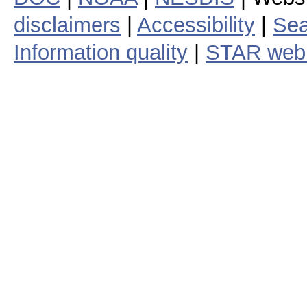
disclaimers
|
Accessibility
|
Sea
Information quality
|
STAR web