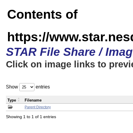
Contents of
https://www.star.n
STAR File Share / Ima
Click on image links to prev
Show
entries
Type
Filename
Parent Directory
Showing 1 to 1 of 1 entries