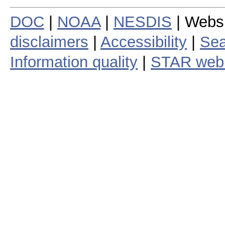
DOC
|
NOAA
|
NESDIS
| Webs
disclaimers
|
Accessibility
|
Sea
Information quality
|
STAR web