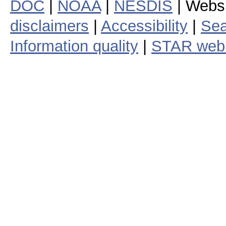
DOC
|
NOAA
|
NESDIS
| Webs
disclaimers
|
Accessibility
|
Sea
Information quality
|
STAR web