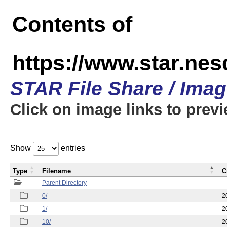
Contents of
https://www.star.n
STAR File Share / Ima
Click on image links to prev
Show
entries
Type
Filename
C
Parent Directory
0/
2
1/
2
10/
2