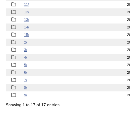
11/
2
12/
2
13/
2
14/
2
15/
2
2/
2
3/
2
4/
2
5/
2
6/
2
7/
2
8/
2
9/
2
Showing 1 to 17 of 17 entries