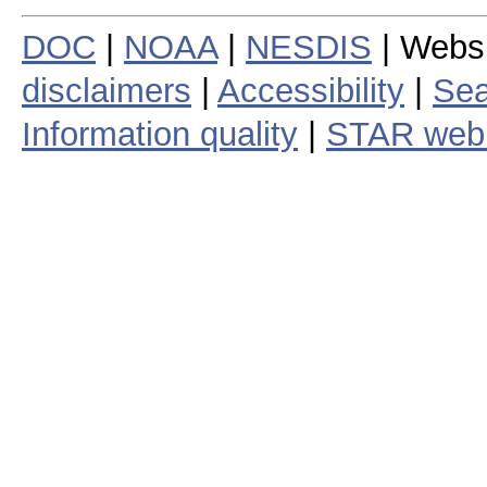
DOC
|
NOAA
|
NESDIS
| Webs
disclaimers
|
Accessibility
|
Sea
Information quality
|
STAR web