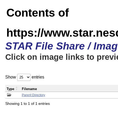
Contents of
https://www.star.n
STAR File Share / Ima
Click on image links to prev
Show
entries
Type
Filename
Parent Directory
Showing 1 to 1 of 1 entries