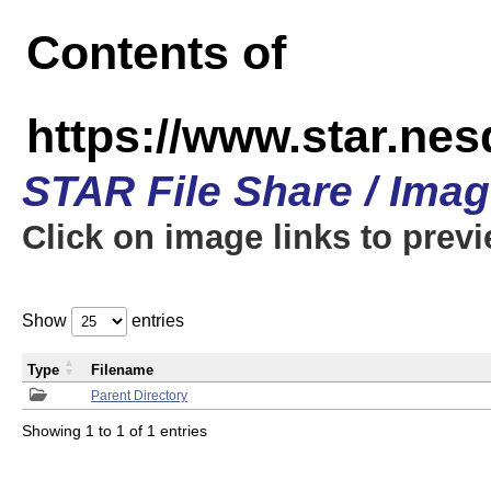
Contents of
https://www.star.n
STAR File Share / Ima
Click on image links to prev
Show
entries
Type
Filename
Parent Directory
Showing 1 to 1 of 1 entries