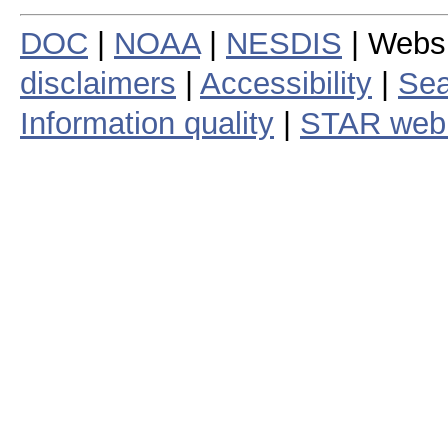
DOC
|
NOAA
|
NESDIS
| Webs
disclaimers
|
Accessibility
|
Sea
Information quality
|
STAR web