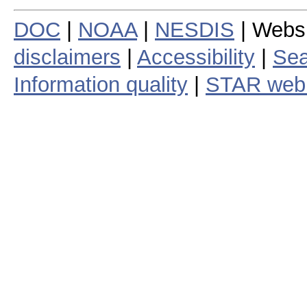
DOC
|
NOAA
|
NESDIS
| Webs
disclaimers
|
Accessibility
|
Sea
Information quality
|
STAR web