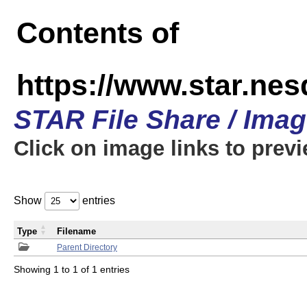
Contents of
https://www.star.n
STAR File Share / Ima
Click on image links to prev
Show
entries
Type
Filename
Parent Directory
Showing 1 to 1 of 1 entries