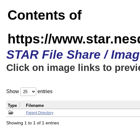
Contents of
https://www.star.n
STAR File Share / Ima
Click on image links to prev
Show
entries
Type
Filename
Parent Directory
Showing 1 to 1 of 1 entries