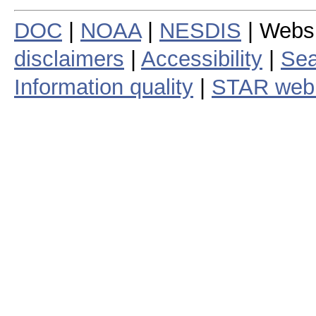
DOC
|
NOAA
|
NESDIS
| Webs
disclaimers
|
Accessibility
|
Sea
Information quality
|
STAR web