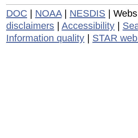
DOC
|
NOAA
|
NESDIS
| Webs
disclaimers
|
Accessibility
|
Sea
Information quality
|
STAR web