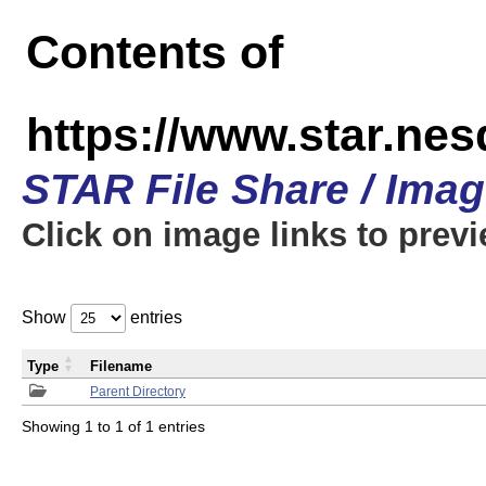
Contents of
https://www.star.n
STAR File Share / Ima
Click on image links to prev
Show
entries
Type
Filename
Parent Directory
Showing 1 to 1 of 1 entries