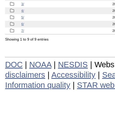
3/
2
4/
2
5/
2
6/
2
7/
2
Showing 1 to 9 of 9 entries
DOC
|
NOAA
|
NESDIS
| Webs
disclaimers
|
Accessibility
|
Sea
Information quality
|
STAR web