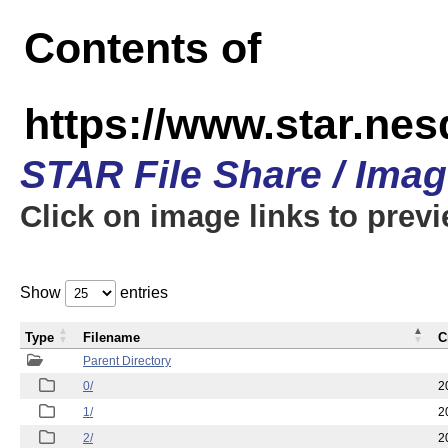
Contents of
https://www.star.n
STAR File Share / Ima
Click on image links to prev
Show
entries
Type
Filename
C
Parent Directory
0/
2
1/
2
2/
2