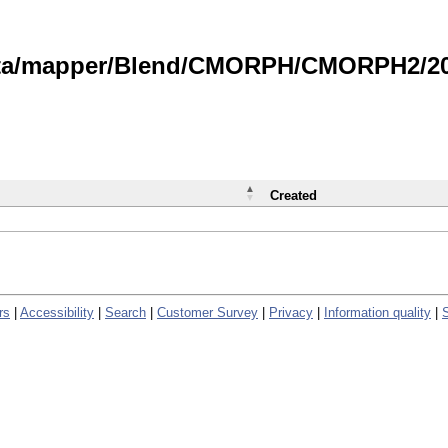
data/mapper/Blend/CMORPH/CMORPH2/202
Created
rs
|
Accessibility
|
Search
|
Customer Survey
|
Privacy
|
Information quality
|