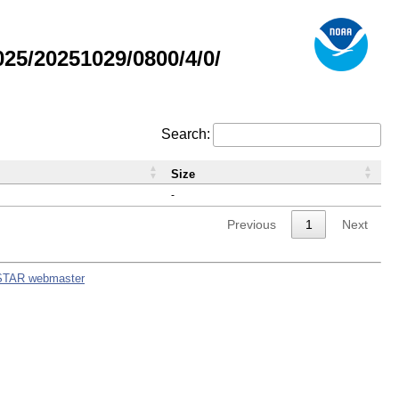
5/20251029/0800/4/0/
Search:
Size
-
Previous
1
Next
STAR webmaster