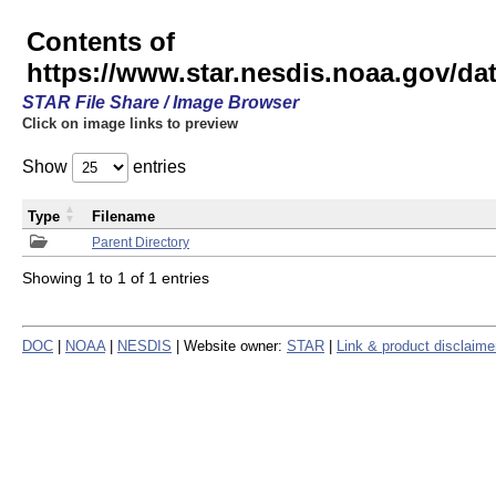
Contents of
https://www.star.nesdis.noaa.gov/
STAR File Share / Image Browser
Click on image links to preview
Show
entries
Type
Filename
Parent Directory
Showing 1 to 1 of 1 entries
DOC
|
NOAA
|
NESDIS
| Website owner:
STAR
|
Link & product disclaime