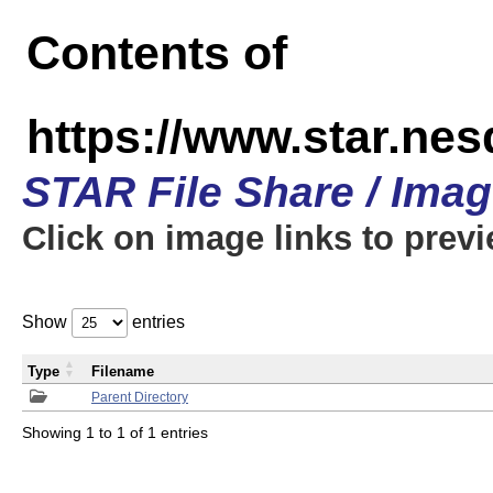
Contents of
https://www.star.n
STAR File Share / Ima
Click on image links to prev
Show
entries
Type
Filename
Parent Directory
Showing 1 to 1 of 1 entries