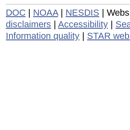
DOC
|
NOAA
|
NESDIS
| Webs
disclaimers
|
Accessibility
|
Sea
Information quality
|
STAR web