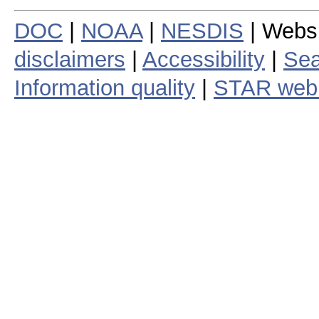
DOC
|
NOAA
|
NESDIS
| Webs
disclaimers
|
Accessibility
|
Sea
Information quality
|
STAR web