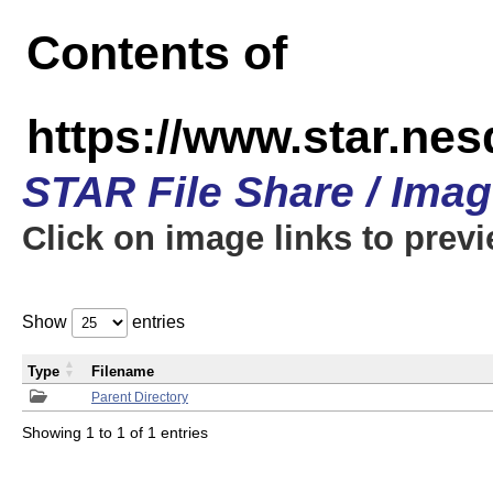
Contents of
https://www.star.n
STAR File Share / Ima
Click on image links to prev
Show
entries
Type
Filename
Parent Directory
Showing 1 to 1 of 1 entries