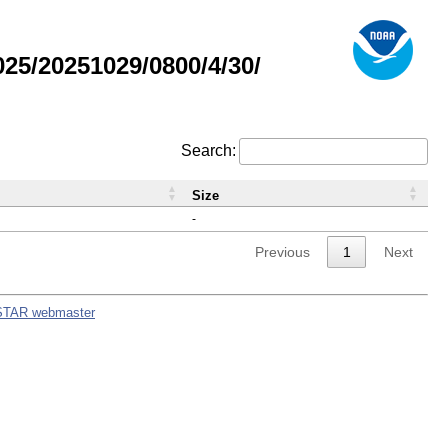
5/20251029/0800/4/30/
Search:
Size
-
Previous
1
Next
STAR webmaster