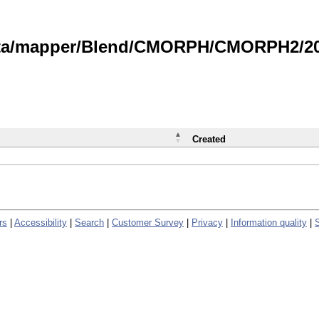
data/mapper/Blend/CMORPH/CMORPH2/202
Created
rs
|
Accessibility
|
Search
|
Customer Survey
|
Privacy
|
Information quality
|