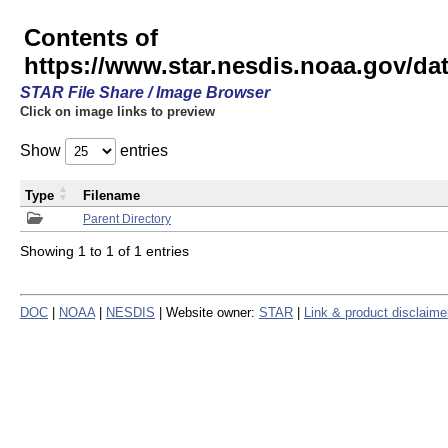
Contents of
https://www.star.nesdis.noaa.gov/
STAR File Share / Image Browser
Click on image links to preview
Show
entries
Type
Filename
Parent Directory
Showing 1 to 1 of 1 entries
DOC
|
NOAA
|
NESDIS
| Website owner:
STAR
|
Link & product disclaime