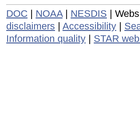
DOC
|
NOAA
|
NESDIS
| Webs
disclaimers
|
Accessibility
|
Sea
Information quality
|
STAR web