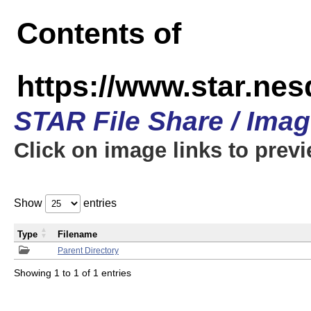
Contents of
https://www.star.n
STAR File Share / Ima
Click on image links to prev
Show
entries
Type
Filename
Parent Directory
Showing 1 to 1 of 1 entries