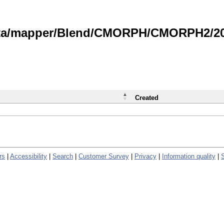
data/mapper/Blend/CMORPH/CMORPH2/202
Created
rs
|
Accessibility
|
Search
|
Customer Survey
|
Privacy
|
Information quality
|