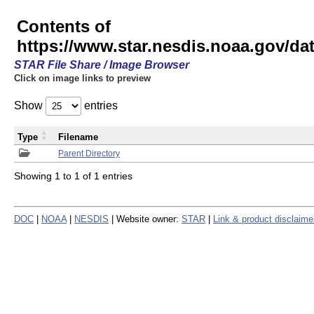
Contents of
https://www.star.nesdis.noaa.gov/
STAR File Share / Image Browser
Click on image links to preview
Show
entries
Type
Filename
Parent Directory
Showing 1 to 1 of 1 entries
DOC
|
NOAA
|
NESDIS
| Website owner:
STAR
|
Link & product disclaime