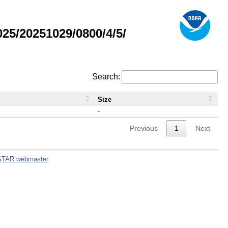
5/20251029/0800/4/5/
Search:
Size
-
Previous
1
Next
STAR webmaster