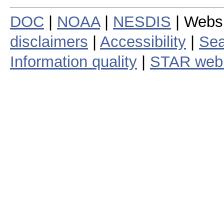
DOC
|
NOAA
|
NESDIS
| Webs
disclaimers
|
Accessibility
|
Sea
Information quality
|
STAR web