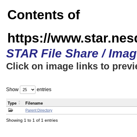
Contents of
https://www.star.n
STAR File Share / Ima
Click on image links to prev
Show
entries
Type
Filename
Parent Directory
Showing 1 to 1 of 1 entries