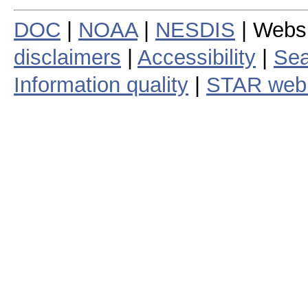
DOC
|
NOAA
|
NESDIS
| Webs
disclaimers
|
Accessibility
|
Sea
Information quality
|
STAR web