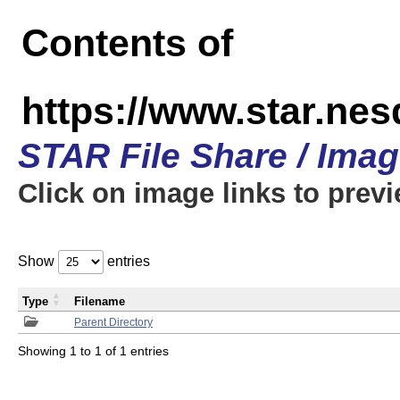
Contents of
https://www.star.n
STAR File Share / Ima
Click on image links to prev
Show
entries
Type
Filename
Parent Directory
Showing 1 to 1 of 1 entries