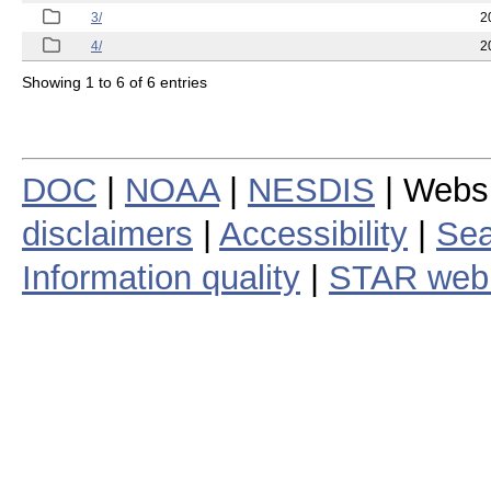
3/
2
4/
2
Showing 1 to 6 of 6 entries
DOC
|
NOAA
|
NESDIS
| Webs
disclaimers
|
Accessibility
|
Sea
Information quality
|
STAR web