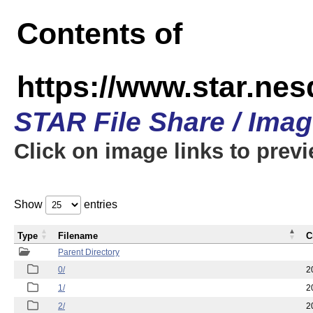
Contents of
https://www.star.n
STAR File Share / Ima
Click on image links to prev
Show
entries
Type
Filename
C
Parent Directory
0/
2
1/
2
2/
2