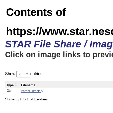
Contents of
https://www.star.n
STAR File Share / Ima
Click on image links to prev
Show
entries
Type
Filename
Parent Directory
Showing 1 to 1 of 1 entries