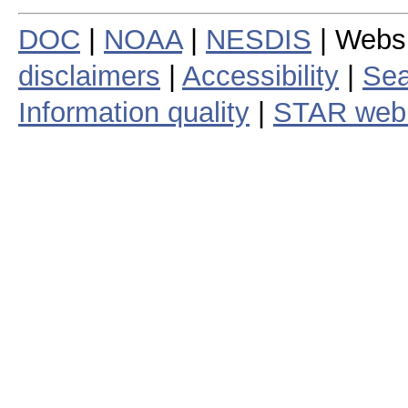
DOC
|
NOAA
|
NESDIS
| Webs
disclaimers
|
Accessibility
|
Sea
Information quality
|
STAR web