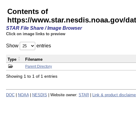
Contents of
https://www.star.nesdis.noaa.gov/
STAR File Share / Image Browser
Click on image links to preview
Show
entries
Type
Filename
Parent Directory
Showing 1 to 1 of 1 entries
DOC
|
NOAA
|
NESDIS
| Website owner:
STAR
|
Link & product disclaime