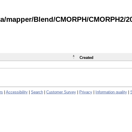
data/mapper/Blend/CMORPH/CMORPH2/202
Created
rs
|
Accessibility
|
Search
|
Customer Survey
|
Privacy
|
Information quality
|