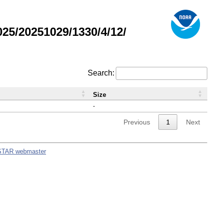
5/20251029/1330/4/12/
Search:
Size
-
Previous
1
Next
STAR webmaster